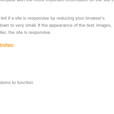
 compete with the more important information on the site's
tell if a site is responsive by reducing your browser’s
own to very small. If the appearance of the text, images,
r, the site is responsive.
bsites:
stems to function