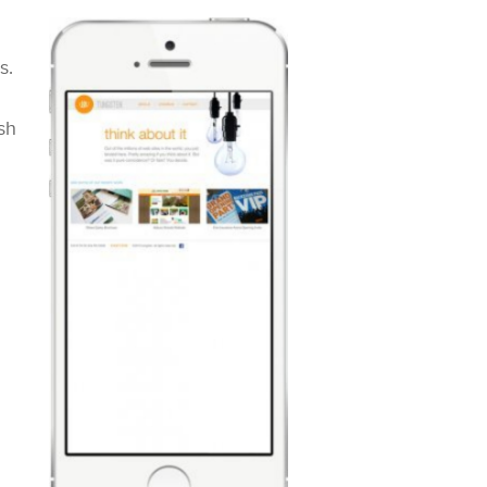
s.
sh