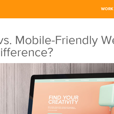
WORK
s. Mobile-Friendly W
ifference?