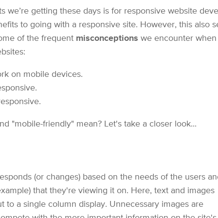
we’re getting these days is for responsive website deve
fits to going with a responsive site. However, this also
 some of the frequent
misconceptions
we encounter when ta
bsites:
rk on mobile devices.
esponsive.
responsive.
d "mobile-friendly" mean? Let's take a closer look...
responds (or changes) based on the needs of the users an
example) that they're viewing it on. Here, text and images
t to a single column display. Unnecessary images are