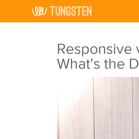
Skip to main content
Responsive v
What's the D