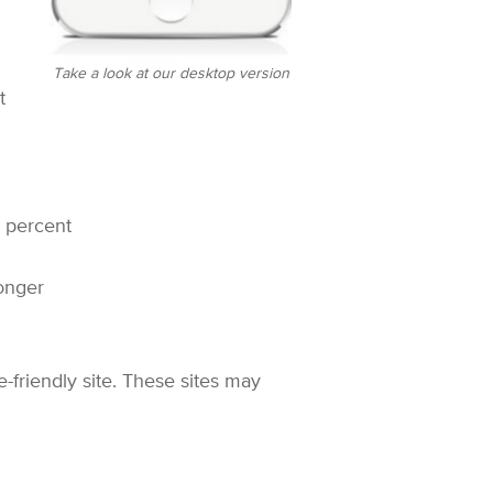
Take a look at our desktop version
t
5 percent
longer
-friendly site. These sites may