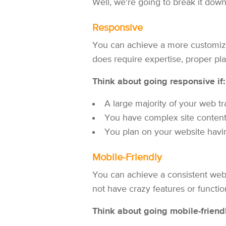
Well, we're going to break it down 
Responsive
You can achieve a more customize
does require expertise, proper pla
Think about going responsive if:
A large majority of your web tr
You have complex site content o
You plan on your website having
Mobile-Friendly
You can achieve a consistent websi
not have crazy features or function
Think about going mobile-friendl