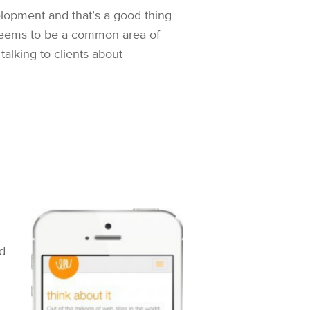
lopment and that’s a good thing
 seems to be a common area of
lking to clients about
d