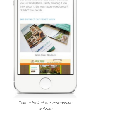
Take a look at our responsive
website