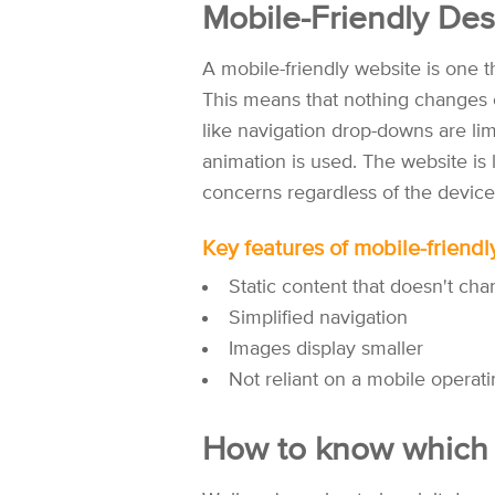
Mobile-Friendly Des
A mobile-friendly website is one 
This means that nothing changes 
like navigation drop-downs are lim
animation is used. The website is l
concerns regardless of the device
Key features of mobile-friendl
Static content that doesn't ch
Simplified navigation
Images display smaller
Not reliant on a mobile operat
How to know which i