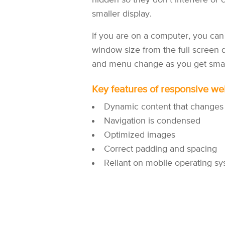
hidden so they don’t interfere or
smaller display.
If you are on a computer, you can 
window size from the full screen d
and menu change as you get smalle
Key features of responsive we
Dynamic content that changes
Navigation is condensed
Optimized images
Correct padding and spacing
Reliant on mobile operating sy