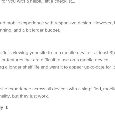
for you with a helpful little checklist…
d mobile experience with responsive design. However, i
nning, and a bit larger budget.
affic is viewing your site from a mobile device - at least 3
r features that are difficult to use on a mobile device
 a longer shelf life and want it to appear up-to-date for 
te experience across all devices with a simplified, mobile
ality, but they just work.
y if: