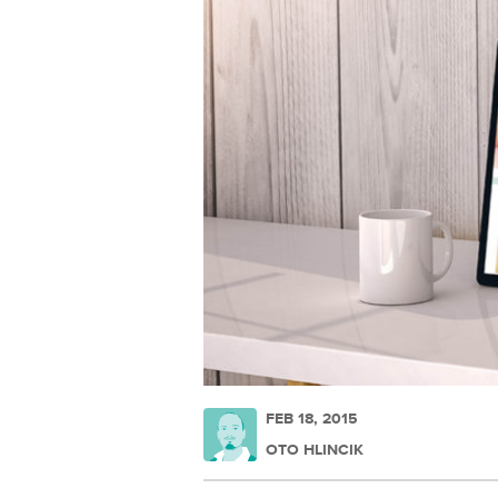
FEB 18, 2015
OTO HLINCIK