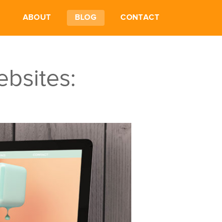
ABOUT
BLOG
CONTACT
ebsites: