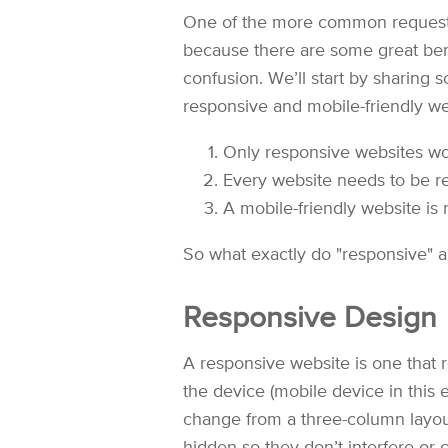
One of the more common requests 
because there are some great bene
confusion. We’ll start by sharing
responsive and mobile-friendly we
Only responsive websites wo
Every website needs to be r
A mobile-friendly website is 
So what exactly do "responsive" an
Responsive Design
A responsive website is one that 
the device (mobile device in this 
change from a three-column layou