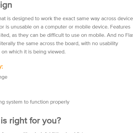
ign
that is designed to work the exact same way across device
or is unusable on a computer or mobile device. Features
ited, as they can be difficult to use on mobile. And no Fla
iterally the same across the board, with no usability
 on which it is being viewed.
y:
ange
ing system to function properly
s right for you?