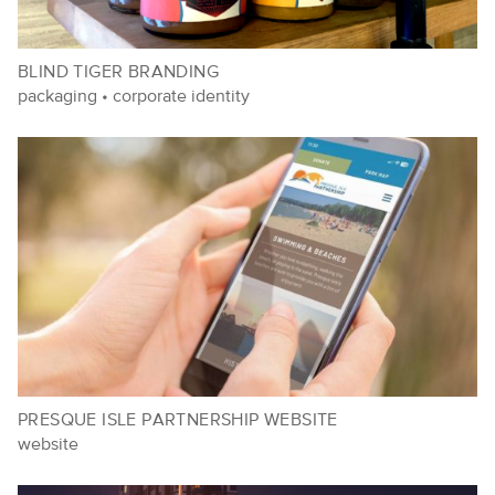
BLIND TIGER BRANDING
packaging
•
corporate identity
PRESQUE ISLE PARTNERSHIP WEBSITE
website