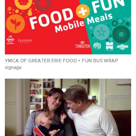
YMCA OF GREATER ERIE FOOD + FUN BUS WRAP
signage