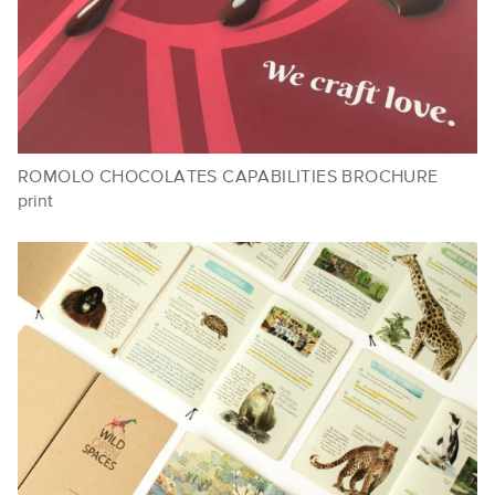
ROMOLO CHOCOLATES CAPABILITIES BROCHURE
print