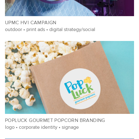
UPMC HVI CAMPAIGN
outdoor
•
print ads
•
digital strategy/social
POPLUCK GOURMET POPCORN BRANDING
logo
•
corporate identity
•
signage