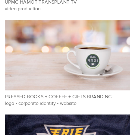
UPMC HAMOT TRANSPLANT TV
video production
PRESSED BOOKS + COFFEE + GIFTS BRANDING
logo
•
corporate identity
•
website