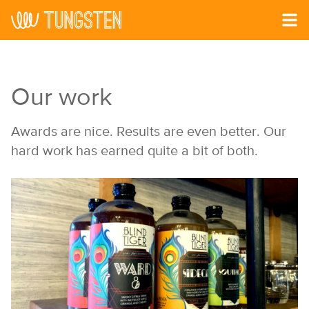
Skip to main content
Our work
Awards are nice. Results are even better. Our
hard work has earned quite a bit of both.