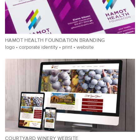
HAMOT HEALTH FOUNDATION BRANDING
logo
•
corporate identity
•
print
•
website
COURTYARD WINERY WEBSITE