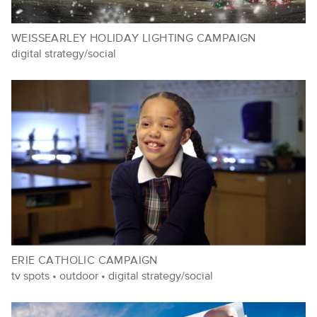
WEISSEARLEY HOLIDAY LIGHTING CAMPAIGN
digital strategy/social
ERIE CATHOLIC CAMPAIGN
tv spots
•
outdoor
•
digital strategy/social