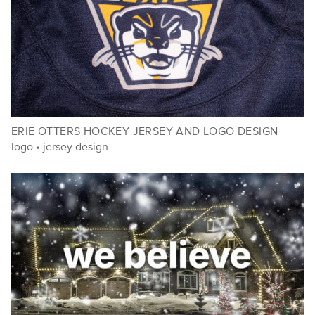
ERIE OTTERS HOCKEY JERSEY AND LOGO DESIGN
logo
•
jersey design