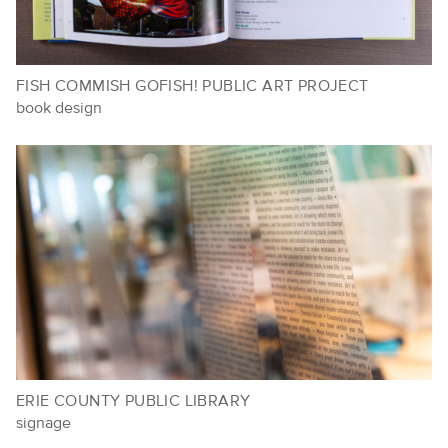
FISH COMMISH GOFISH! PUBLIC ART PROJECT
book design
ERIE COUNTY PUBLIC LIBRARY
signage