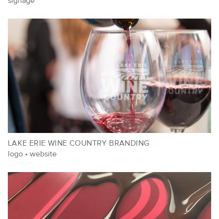
signage
LAKE ERIE WINE COUNTRY BRANDING
logo
•
website