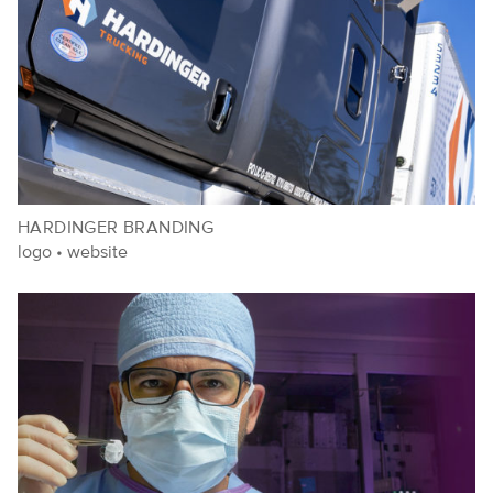
HARDINGER BRANDING
logo
•
website