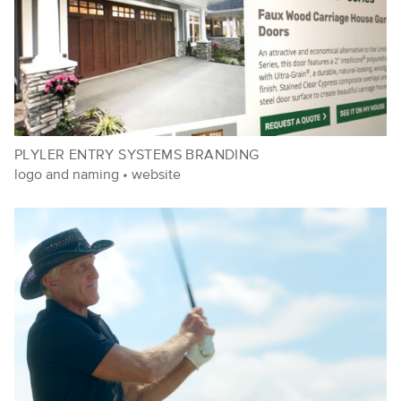
PLYLER ENTRY SYSTEMS BRANDING
logo and naming
•
website