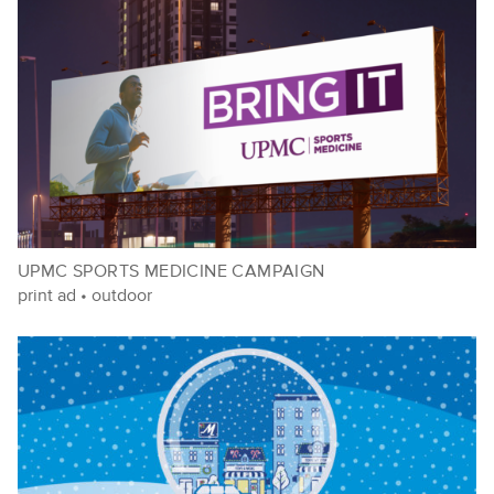
UPMC SPORTS MEDICINE CAMPAIGN
print ad
•
outdoor