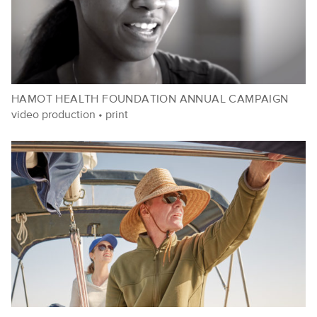
HAMOT HEALTH FOUNDATION ANNUAL CAMPAIGN
video production
•
print