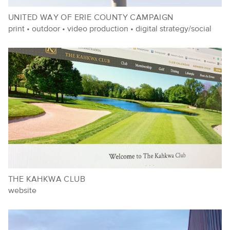
UNITED WAY OF ERIE COUNTY CAMPAIGN
print
•
outdoor
•
video production
•
digital strategy/social
THE KAHKWA CLUB
website