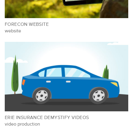
FORECON WEBSITE
website
ERIE INSURANCE DEMYSTIFY VIDEOS
video production