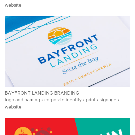
website
BAYFRONT LANDING BRANDING
logo and naming
•
corporate identity
•
print
•
signage
•
website