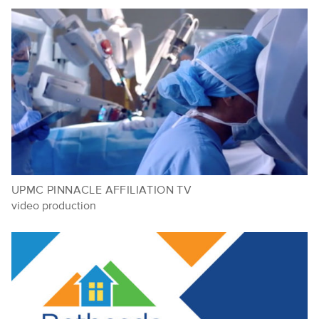
UPMC PINNACLE AFFILIATION TV
video production