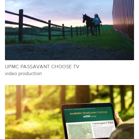
UPMC PASSAVANT CHOOSE TV
video production