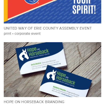
UNITED WAY OF ERIE COUNTY ASSEMBLY EVENT
print
•
corporate event
HOPE ON HORSEBACK BRANDING