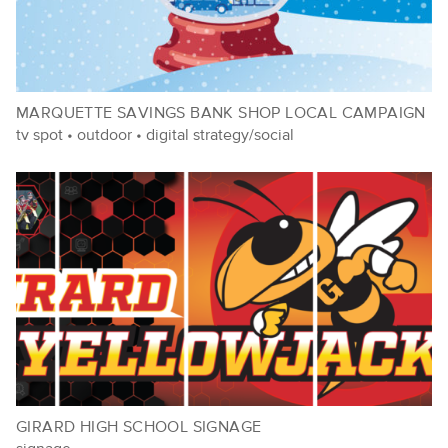
MARQUETTE SAVINGS BANK SHOP LOCAL CAMPAIGN
tv spot
•
outdoor
•
digital strategy/social
GIRARD HIGH SCHOOL SIGNAGE