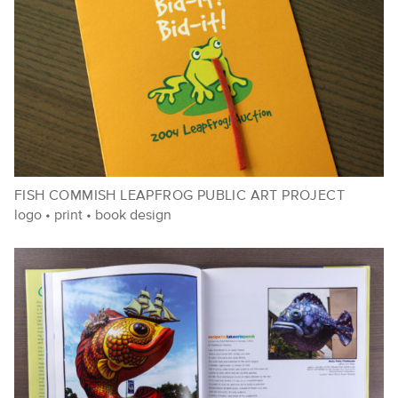
FISH COMMISH LEAPFROG PUBLIC ART PROJECT
logo
•
print
•
book design