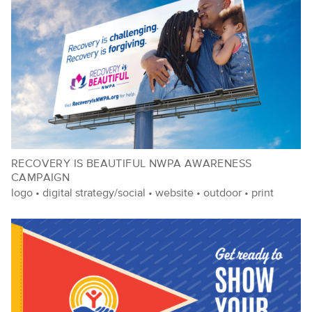
RECOVERY IS BEAUTIFUL NWPA AWARENESS
CAMPAIGN
logo
•
digital strategy/social
•
website
•
outdoor
•
print