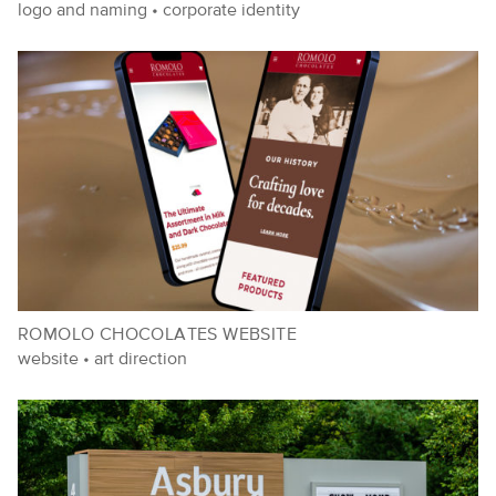
logo and naming
•
corporate identity
ROMOLO CHOCOLATES WEBSITE
website
•
art direction