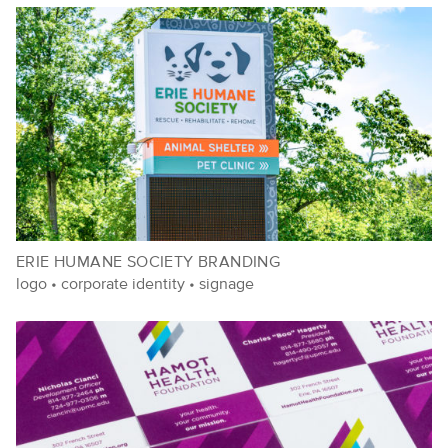
ERIE HUMANE SOCIETY BRANDING
logo
•
corporate identity
•
signage