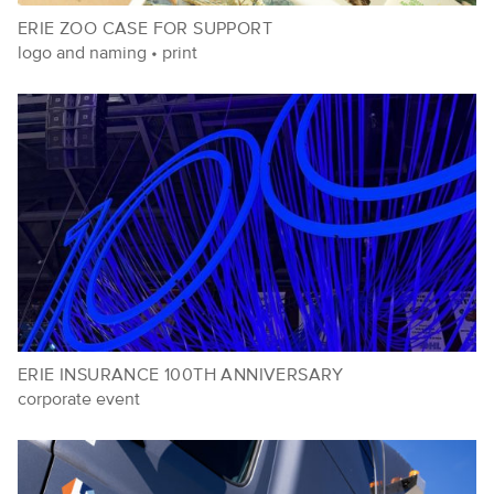
ERIE ZOO CASE FOR SUPPORT
logo and naming
•
print
ERIE INSURANCE 100TH ANNIVERSARY
corporate event