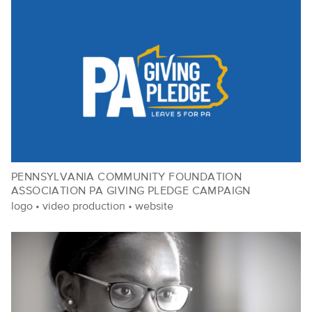
PENNSYLVANIA COMMUNITY FOUNDATION
ASSOCIATION PA GIVING PLEDGE CAMPAIGN
logo
•
video production
•
website