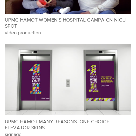
UPMC HAMOT WOMEN'S HOSPITAL CAMPAIGN NICU
SPOT
video production
UPMC HAMOT MANY REASONS. ONE CHOICE.
ELEVATOR SKINS
signage