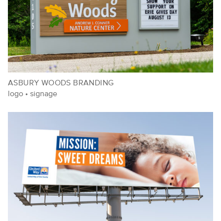
ASBURY WOODS BRANDING
logo
•
signage