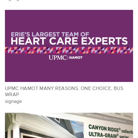
UPMC HAMOT MANY REASONS. ONE CHOICE. BUS
WRAP
signage