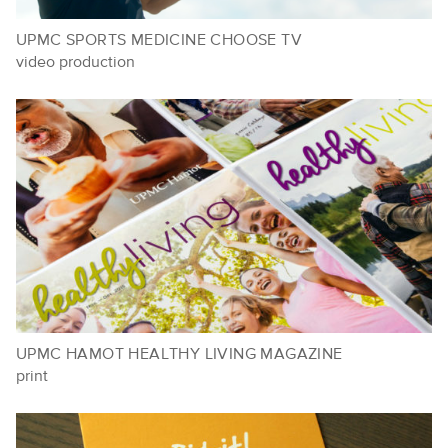
UPMC SPORTS MEDICINE CHOOSE TV
video production
UPMC HAMOT HEALTHY LIVING MAGAZINE
print