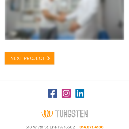
NEXT PROJECT
510 W 7th St. Erie PA 16502
814.871.4100