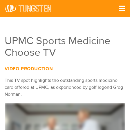
Skip to main content
UPMC Sports Medicine
Choose TV
VIDEO PRODUCTION
This TV spot highlights the outstanding sports medicine
care offered at UPMC, as experienced by golf legend Greg
Norman.