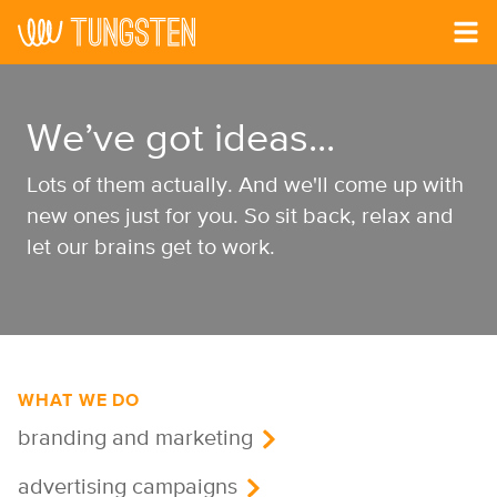
Skip to main content
We’ve got ideas...
Lots of them actually. And we'll come up with
new ones just for you. So sit back, relax and
let our brains get to work.
WHAT WE DO
branding and marketing
advertising campaigns