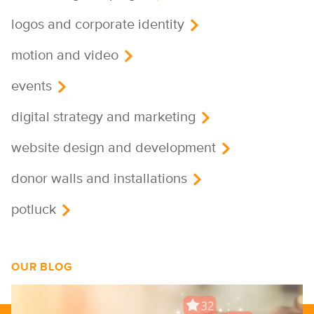
logos and corporate identity
motion and video
events
digital strategy and marketing
website design and development
donor walls and installations
potluck
OUR BLOG