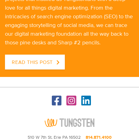
love for all things digital marketing. From the
intricacies of search engine optimization (SEO) to the
engaging storytelling of social media, we can trace
our digital marketing foundation all the way back to
those pine desks and Sharp #2 pencils.
READ THIS POST
510 W 7th St. Erie PA 16502
814.871.4100