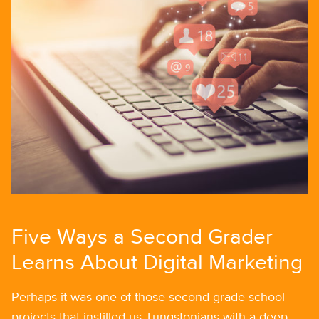
Five Ways a Second Grader
Learns About Digital Marketing
Perhaps it was one of those second-grade school
projects that instilled us Tungstonians with a deep