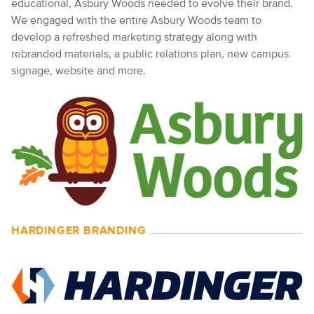
educational, Asbury Woods needed to evolve their brand.
We engaged with the entire Asbury Woods team to
develop a refreshed marketing strategy along with
rebranded materials, a public relations plan, new campus
signage, website and more.
HARDINGER BRANDING