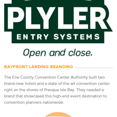
BAYFRONT LANDING BRANDING
The Erie County Convention Center Authority built two
brand-new hotels and a state-of-the-art convention center
right on the shores of Presque Isle Bay. They needed a
brand that showcased this high-end event destination to
convention planners nationwide.