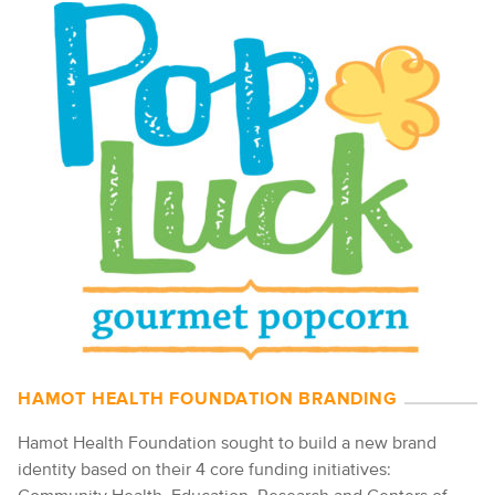
HAMOT HEALTH FOUNDATION BRANDING
Hamot Health Foundation sought to build a new brand
identity based on their 4 core funding initiatives: