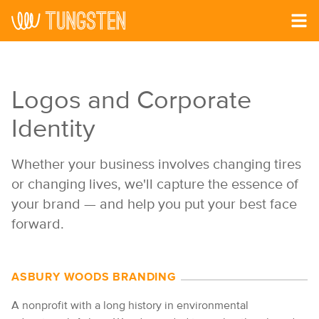
Skip to main content
Logos and Corporate
Identity
Whether your business involves changing tires
or changing lives, we'll capture the essence of
your brand — and help you put your best face
forward.
ASBURY WOODS BRANDING
A nonprofit with a long history in environmental