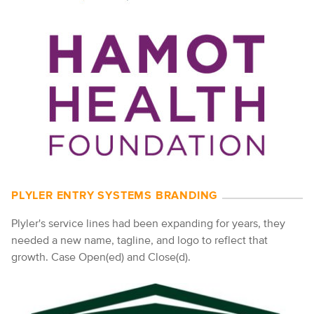
PLYLER ENTRY SYSTEMS BRANDING
Plyler's service lines had been expanding for years, they
needed a new name, tagline, and logo to reflect that
growth. Case Open(ed) and Close(d).