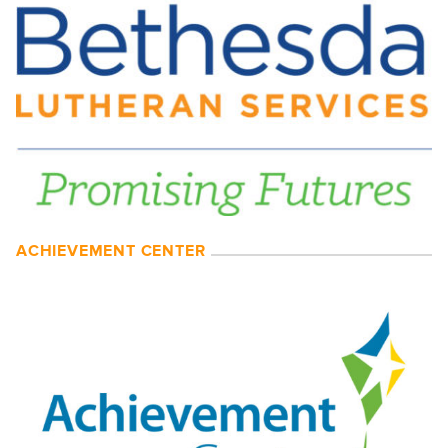
ACHIEVEMENT CENTER