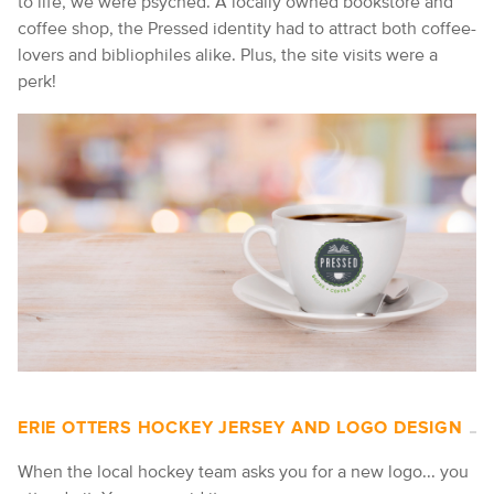
to life, we were psyched. A locally owned bookstore and
coffee shop, the Pressed identity had to attract both coffee-
lovers and bibliophiles alike. Plus, the site visits were a
perk!
ERIE OTTERS HOCKEY JERSEY AND LOGO DESIGN
When the local hockey team asks you for a new logo... you