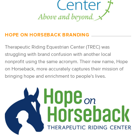
HOPE ON HORSEBACK BRANDING
Therapeutic Riding Equestrian Center (TREC) was
struggling with brand confusion with another local
nonprofit using the same acronym. Their new name, Hope
on Horseback, more accurately captures their mission of
bringing hope and enrichment to people's lives.