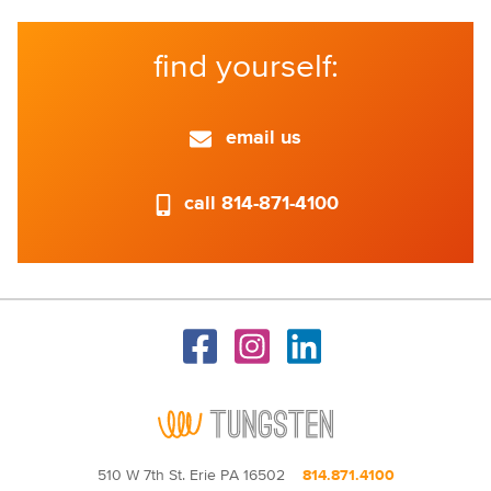
find yourself:
email us
call 814-871-4100
510 W 7th St. Erie PA 16502
814.871.4100