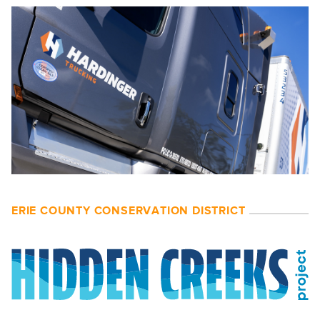
ERIE COUNTY CONSERVATION DISTRICT