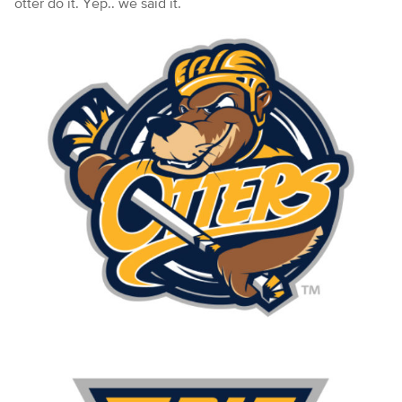
otter do it. Yep.. we said it.