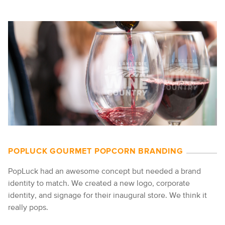
POPLUCK GOURMET POPCORN BRANDING
PopLuck had an awesome concept but needed a brand
identity to match. We created a new logo, corporate
identity, and signage for their inaugural store. We think it
really pops.