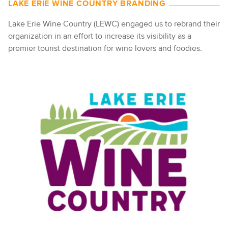
LAKE ERIE WINE COUNTRY BRANDING
Lake Erie Wine Country (LEWC) engaged us to rebrand their
organization in an effort to increase its visibility as a
premier tourist destination for wine lovers and foodies.