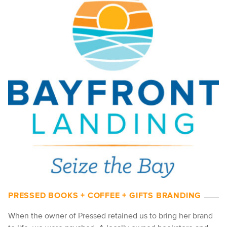
PRESSED BOOKS + COFFEE + GIFTS BRANDING
When the owner of Pressed retained us to bring her brand