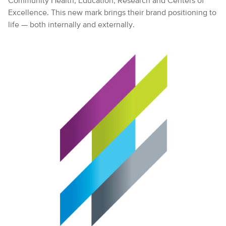
Community Health, Education, Research and Centers of
Excellence. This new mark brings their brand positioning to
life — both internally and externally.