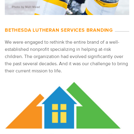
BETHESDA LUTHERAN SERVICES BRANDING
We were engaged to rethink the entire brand of a well-
established nonprofit specializing in helping at-risk
children. The organization had evolved significantly over
the past several decades. And it was our challenge to bring
their current mission to life.