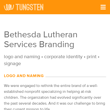
Skip to main content
Bethesda Lutheran
Services Branding
logo and naming
•
corporate identity
•
print
•
signage
LOGO AND NAMING
We were engaged to rethink the entire brand of a well-
established nonprofit specializing in helping at-risk
children. The organization had evolved significantly over
the past several decades. And it was our challenge to bring
their current mission to life.