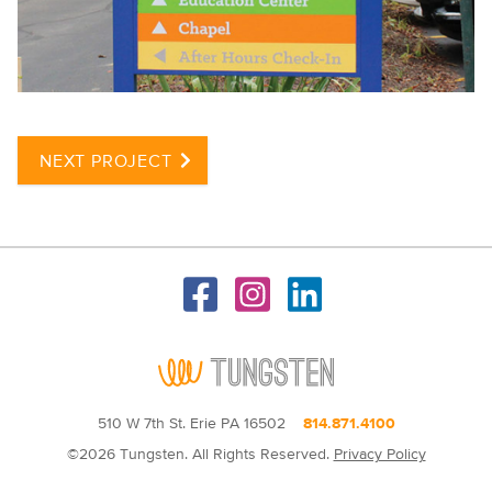
NEXT PROJECT
510 W 7th St. Erie PA 16502
814.871.4100
©2026 Tungsten. All Rights Reserved.
Privacy Policy