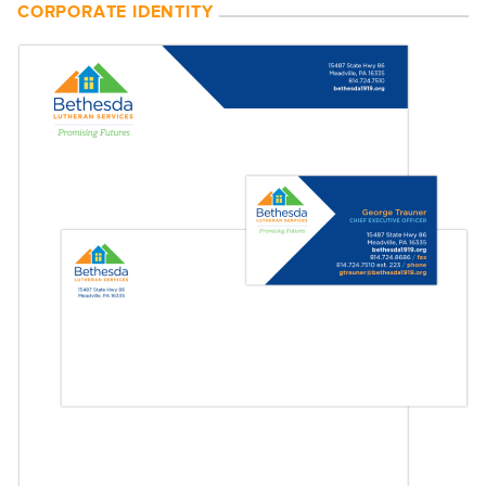
CORPORATE IDENTITY