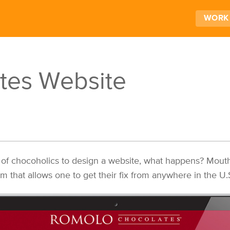
WORK
tes Website
 of chocoholics to design a website, what happens? Mout
that allows one to get their fix from anywhere in the U.S.