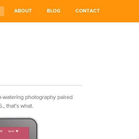
ABOUT
BLOG
CONTACT
h-watering photography paired
, that's what.