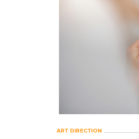
ART DIRECTION