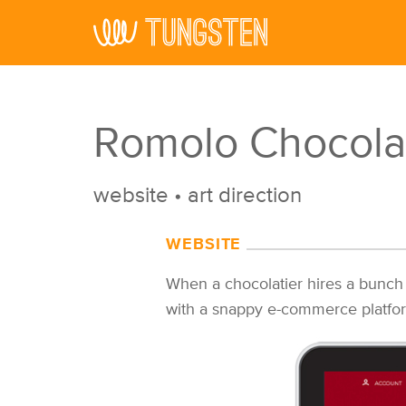
Skip to main content
Romolo Chocola
website
•
art direction
WEBSITE
When a chocolatier hires a bunch
with a snappy e-commerce platform 