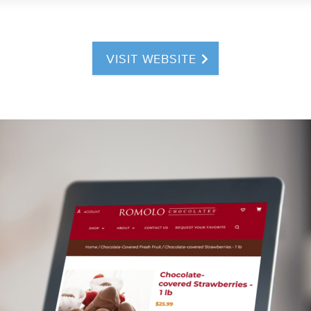
VISIT WEBSITE